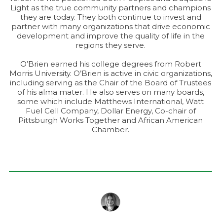
Light as the true community partners and champions
they are today. They both continue to invest and
partner with many organizations that drive economic
development and improve the quality of life in the
regions they serve.
O’Brien earned his college degrees from Robert
Morris University. O’Brien is active in civic organizations,
including serving as the Chair of the Board of Trustees
of his alma mater. He also serves on many boards,
some which include Matthews International, Watt
Fuel Cell Company, Dollar Energy, Co-chair of
Pittsburgh Works Together and African American
Chamber.