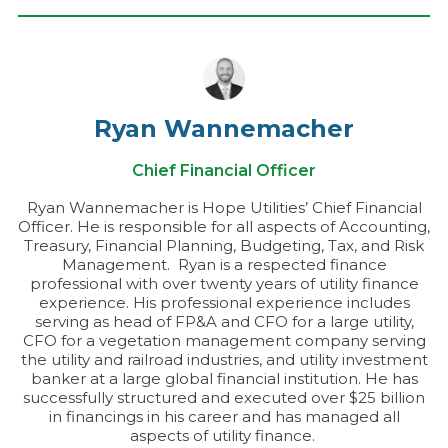
Ryan Wannemacher
Chief Financial Officer
Ryan Wannemacher is Hope Utilities’ Chief Financial
Officer. He is responsible for all aspects of Accounting,
Treasury, Financial Planning, Budgeting, Tax, and Risk
Management. Ryan is a respected finance
professional with over twenty years of utility finance
experience. His professional experience includes
serving as head of FP&A and CFO for a large utility,
CFO for a vegetation management company serving
the utility and railroad industries, and utility investment
banker at a large global financial institution. He has
successfully structured and executed over $25 billion
in financings in his career and has managed all
aspects of utility finance.