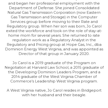
and began her professional employment with the
Department of Defense. She joined Consolidated
Natural Gas Transmission Corporation (now Eastern
Gas Transmission and Storage) in the Computer
Services group before moving to their Rate and
Regulatory group. When her son was born, Jo Carol
exited the workforce and took on the role of stay-at-
home mom for several years. She returned to rate
regulation work as a Regulatory Analyst in the
Regulatory and Pricing group at Hope Gas, Inc., dba
Dominion Energy West Virginia, and was appointed as
Director of that group in January 2020.
Jo Carol is a 2019 graduate of the Program on
Negotiation at Harvard Law School, a 2015 graduate of
the Developing Dominion Leaders Program, and a
2014 graduate of the West Virginia Chamber of
Commerce’s Leadership West Virginia program.
A West Virginia native, Jo Carol resides in Bridgeport
with her husband and their beagle.