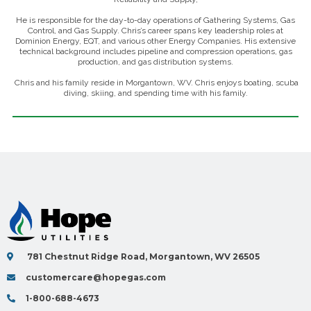
He is responsible for the day-to-day operations of Gathering Systems, Gas
Control, and Gas Supply. Chris’s career spans key leadership roles at
Dominion Energy, EQT, and various other Energy Companies. His extensive
technical background includes pipeline and compression operations, gas
production, and gas distribution systems.
Chris and his family reside in Morgantown, WV. Chris enjoys boating, scuba
diving, skiing, and spending time with his family.
781 Chestnut Ridge Road, Morgantown, WV 26505
customercare@hopegas.com
1-800-688-4673