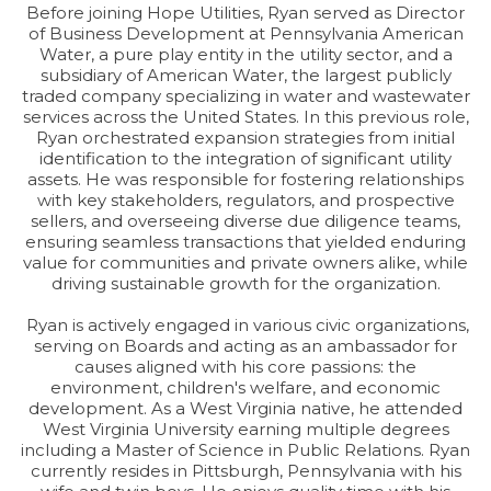
Before joining Hope Utilities, Ryan served as Director
of Business Development at Pennsylvania American
Water, a pure play entity in the utility sector, and a
subsidiary of American Water, the largest publicly
traded company specializing in water and wastewater
services across the United States. In this previous role,
Ryan orchestrated expansion strategies from initial
identification to the integration of significant utility
assets. He was responsible for fostering relationships
with key stakeholders, regulators, and prospective
sellers, and overseeing diverse due diligence teams,
ensuring seamless transactions that yielded enduring
value for communities and private owners alike, while
driving sustainable growth for the organization.
Ryan is actively engaged in various civic organizations,
serving on Boards and acting as an ambassador for
causes aligned with his core passions: the
environment, children's welfare, and economic
development. As a West Virginia native, he attended
West Virginia University earning multiple degrees
including a Master of Science in Public Relations. Ryan
currently resides in Pittsburgh, Pennsylvania with his