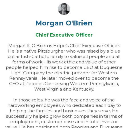
Morgan O'Brien
Chief Executive Officer
Morgan K. O’Brien is Hope’s Chief Executive Officer.
He is a native Pittsburgher who was raised by a blue
collar Irish-Catholic family to value all people and all
forms of work. His work ethic and value of other
people helped him rise to become CEO at Duquesne
Light Company the electric provider for Western
Pennsylvania. He later moved over to become the
CEO at Peoples Gas serving Western Pennsylvania,
West Virginia and Kentucky.
In those roles, he was the face and voice of the
hardworking employees who dedicated each day to
helping the families and businesses they serve. He
successfully helped grow both companies in terms of
employment, customer base and in total investor
value. He has positioned both Peoples and Duquesne