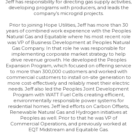
Jeff has responsibility for directing gas supply activities,
developing programs with producers, and leads the
company’s microgrid projects.
Prior to joining Hope Utilities, Jeff has more than 30
years of combined work experience with the Peoples
Natural Gas and Equitable where his most recent role
was VP of Business Development at Peoples Natural
Gas Company. In that role he was responsible for
implementing corporate market strategy to help
drive revenue growth. He developed the Peoples
Expansion Program, which focused on offering service
to more than 300,000 customers and worked with
commercial customers to install on-site generation to
more cost-effectively and reliably meet their electric
needs. Jeff also led the Peoples Joint Development
Program with WATT Fuel Cells creating efficient,
environmentally responsible power systems for
residential homes. Jeff led efforts on Carbon Offsets,
Renewable Natural Gas and Hydrogen initiatives at
Peoples as well. Prior to that he was VP of
Commercial Operations, and previously worked at
EQT Midstream and Equitable Gas.