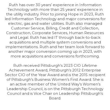
Ruth has over 30 years’ experience in Information
Technology with more than 25 years’ experience in
the utility industry. Prior to joining Hope in 2023, Ruth
led Information Technology and major conversions for
electric, gas and water utilities. Ruth also managed
Customer Service, Billing, Credit and Collection,
Construction, Corporate Services, Human Resources
and Legal. Ruth has led IT through back-to-back
acquisitions and multiple system conversions and
implementations. Ruth and her team look forward to
another major conversion coming up in 2023, with
more acquisitions and conversions forthcoming.
Ruth received Pittsburgh’s 2023 CIO Lifetime
Achievement Award, Pittsburgh’s 2012 Enterprise
Sector CIO of the Year Award and is the 2015 recipient
of Pittsburgh’s Business Women’s First Award. She is
an active member of the United Way’s Women’s
Leadership Council, is on the Pittsburgh Technology
Council and is Vice Chair on Leadership Pittsburgh’s
Board.