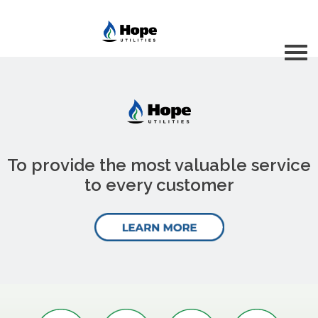
To provide the most valuable service
to every customer