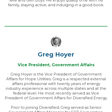
wife and twin boys. He enjoys quality time with his
family, staying active, and indulging in a good book.
Greg Hoyer
Vice President, Government Affairs
Greg Hoyer is the Vice President of Government
Affairs for Hope Utilities. Greg is a respected external
affairs professional with twenty years of energy
industry experience across multiple states and at the
federal level. He most recently served as Vice
President of Government Affairs for Diversified Energy.
Prior to joining Diversified, Greg served as Senior