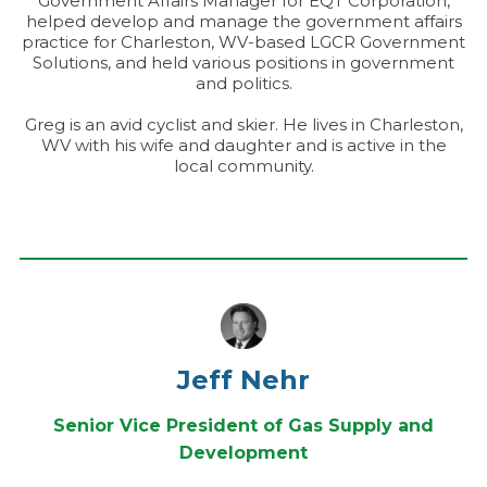
Government Affairs Manager for EQT Corporation,
helped develop and manage the government affairs
practice for Charleston, WV-based LGCR Government
Solutions, and held various positions in government
and politics.
Greg is an avid cyclist and skier. He lives in Charleston,
WV with his wife and daughter and is active in the
local community.
Jeff Nehr
Senior Vice President of Gas Supply and
Development