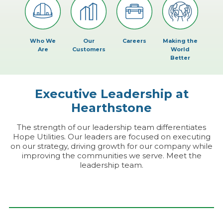
Who We
Our
Careers
Making the
Are
Customers
World
Better
Executive Leadership at
Hearthstone
The strength of our leadership team differentiates
Hope Utilities. Our leaders are focused on executing
on our strategy, driving growth for our company while
improving the communities we serve. Meet the
leadership team.