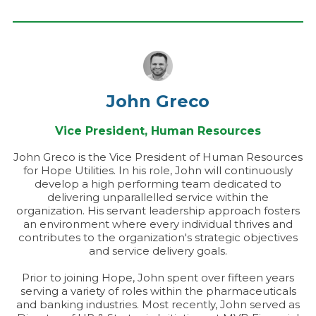
John Greco
Vice President, Human Resources
John Greco is the Vice President of Human Resources
for Hope Utilities. In his role, John will continuously
develop a high performing team dedicated to
delivering unparallelled service within the
organization. His servant leadership approach fosters
an environment where every individual thrives and
contributes to the organization's strategic objectives
and service delivery goals.
Prior to joining Hope, John spent over fifteen years
serving a variety of roles within the pharmaceuticals
and banking industries. Most recently, John served as