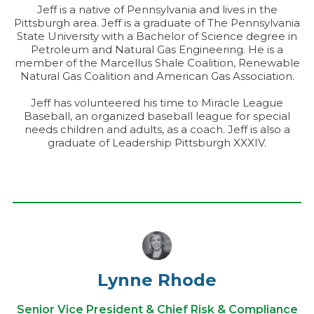
Jeff is a native of Pennsylvania and lives in the
Pittsburgh area. Jeff is a graduate of The Pennsylvania
State University with a Bachelor of Science degree in
Petroleum and Natural Gas Engineering. He is a
member of the Marcellus Shale Coalition, Renewable
Natural Gas Coalition and American Gas Association.
Jeff has volunteered his time to Miracle League
Baseball, an organized baseball league for special
needs children and adults, as a coach. Jeff is also a
graduate of Leadership Pittsburgh XXXIV.
Lynne Rhode
Senior Vice President & Chief Risk & Compliance