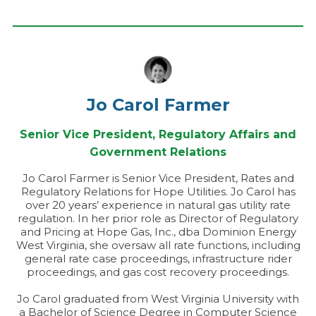
Jo Carol Farmer
Senior Vice President, Regulatory Affairs and
Government Relations
Jo Carol Farmer is Senior Vice President, Rates and
Regulatory Relations for Hope Utilities. Jo Carol has
over 20 years’ experience in natural gas utility rate
regulation. In her prior role as Director of Regulatory
and Pricing at Hope Gas, Inc., dba Dominion Energy
West Virginia, she oversaw all rate functions, including
general rate case proceedings, infrastructure rider
proceedings, and gas cost recovery proceedings.
Jo Carol graduated from West Virginia University with
a Bachelor of Science Degree in Computer Science