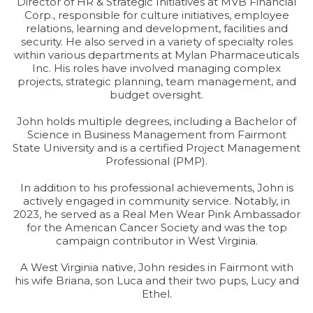
Director of HR & Strategic Initiatives at MVB Financial
Corp., responsible for culture initiatives, employee
relations, learning and development, facilities and
security. He also served in a variety of specialty roles
within various departments at Mylan Pharmaceuticals
Inc. His roles have involved managing complex
projects, strategic planning, team management, and
budget oversight.
John holds multiple degrees, including a Bachelor of
Science in Business Management from Fairmont
State University and is a certified Project Management
Professional (PMP).
In addition to his professional achievements, John is
actively engaged in community service. Notably, in
2023, he served as a Real Men Wear Pink Ambassador
for the American Cancer Society and was the top
campaign contributor in West Virginia.
A West Virginia native, John resides in Fairmont with
his wife Briana, son Luca and their two pups, Lucy and
Ethel.