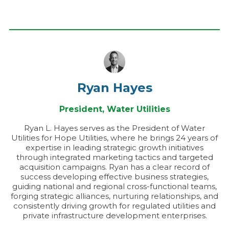
Ryan Hayes
President, Water Utilities
Ryan L. Hayes serves as the President of Water
Utilities for Hope Utilities, where he brings 24 years of
expertise in leading strategic growth initiatives
through integrated marketing tactics and targeted
acquisition campaigns. Ryan has a clear record of
success developing effective business strategies,
guiding national and regional cross-functional teams,
forging strategic alliances, nurturing relationships, and
consistently driving growth for regulated utilities and
private infrastructure development enterprises.