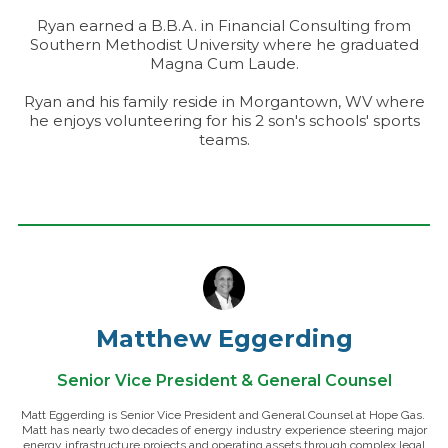
Ryan earned a B.B.A. in Financial Consulting from
Southern Methodist University where he graduated
Magna Cum Laude.
Ryan and his family reside in Morgantown, WV where
he enjoys volunteering for his 2 son's schools' sports
teams.
Matthew Eggerding
Senior Vice President & General Counsel
Matt Eggerding is Senior Vice President and General Counsel at Hope Gas.
Matt has nearly two decades of energy industry experience steering major
energy infrastructure projects and operating assets through complex legal