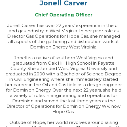
Jonell Carver
Chief Operating Officer
Jonell Carver has over 22 years’ experience in the oil
and gas industry in West Virginia. In her prior role as
Director Gas Operations for Hope Gas, she managed
all aspects of the gathering and distribution work at
Dominion Energy West Virginia.
Jonell is a native of southern West Virginia and
graduated from Oak Hill High School in Fayette
County. She attended West Virginia University and
graduated in 2000 with a Bachelor of Science Degree
in Civil Engineering where she immediately started
her career in the Oil and Gas field as a design engineer
for Dominion Energy. Over the next 22 years, she held
a variety of roles in engineering and operations for
Dominion and served the last three years as the
Director of Operations for Dominion Energy WV, now
Hope Gas.
Outside of Hope, her world revolves around raising