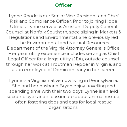
Officer
Lynne Rhode is our Senior Vice President and Chief
Risk and Compliance Officer. Prior to joining Hope
Utilities, Lynne served as Assistant Deputy General
Counsel at Norfolk Southern, specializing in Markets &
Regulations and Environmental. She previously led
the Environmental and Natural Resources
Department of the Virginia Attorney General's Office.
Her prior utility experience includes serving as Chief
Legal Officer for a large utility (JEA), outside counsel
through her work at Troutman Pepper in Virginia, and
as an employee of Dominion early in her career.
Lynne is a Virginia native now living in Pennsylvania.
She and her husband Bryan enjoy travelling and
spending time with their two boys. Lynne is an avid
soccer player and is passionate about animal rescue,
often fostering dogs and cats for local rescue
organizations.