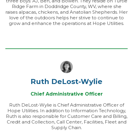
three boys: AJ, Ben, and Bowen. They reside on Turtle
Ridge Farm in Doddridge County, WV, where she
raises alpacas, chickens, and Anatolian Shepherds. Her
love of the outdoors helps her strive to continue to
grow and enhance the operations at Hope Utilities.
Ruth DeLost-Wylie
Chief Administrative Officer
Ruth DeLost-Wylie is Chief Administrative Officer of
Hope Utilities. In addition to Information Technology,
Ruth is also responsible for Customer Care and Billing,
Credit and Collection, Call Center, Facilities, Fleet and
Supply Chain.