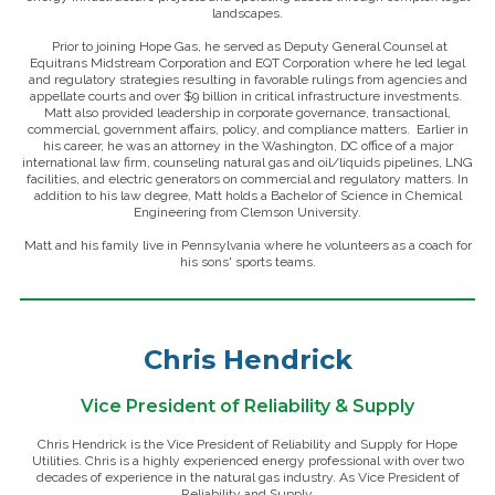
landscapes.
Prior to joining Hope Gas, he served as Deputy General Counsel at
Equitrans Midstream Corporation and EQT Corporation where he led legal
and regulatory strategies resulting in favorable rulings from agencies and
appellate courts and over $9 billion in critical infrastructure investments.
Matt also provided leadership in corporate governance, transactional,
commercial, government affairs, policy, and compliance matters. Earlier in
his career, he was an attorney in the Washington, DC office of a major
international law firm, counseling natural gas and oil/liquids pipelines, LNG
facilities, and electric generators on commercial and regulatory matters. In
addition to his law degree, Matt holds a Bachelor of Science in Chemical
Engineering from Clemson University.
Matt and his family live in Pennsylvania where he volunteers as a coach for
his sons' sports teams.
Chris Hendrick
Vice President of Reliability & Supply
Chris Hendrick is the Vice President of Reliability and Supply for Hope
Utilities. Chris is a highly experienced energy professional with over two
decades of experience in the natural gas industry. As Vice President of
Reliability and Supply,