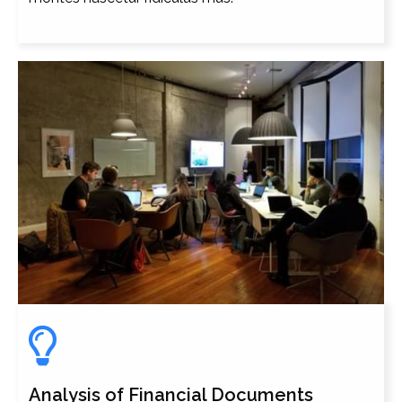
Analysis of Financial Documents