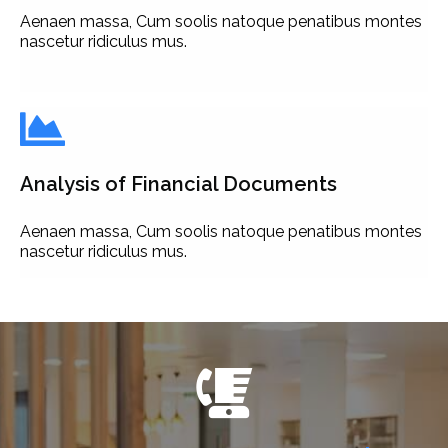
Aenaen massa, Cum soolis natoque penatibus montes
nascetur ridiculus mus.
Analysis of Financial Documents
Aenaen massa, Cum soolis natoque penatibus montes
nascetur ridiculus mus.