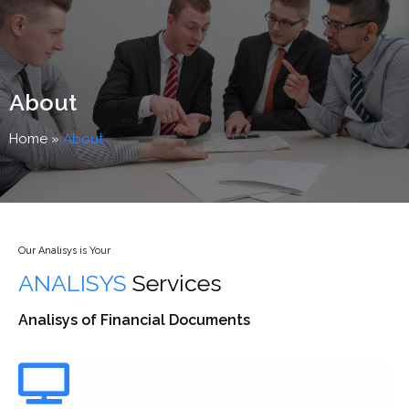
About
Home
»
About
Our Analisys is Your
ANALISYS
Services
Analisys of Financial Documents