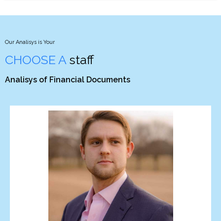
Our Analisys is Your
CHOOSE A
staff
Analisys of Financial Documents