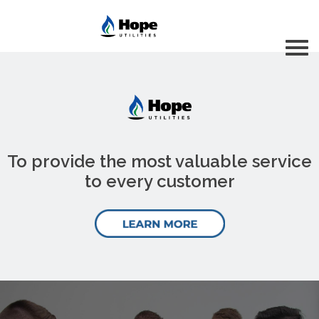
To provide the most valuable service
to every customer