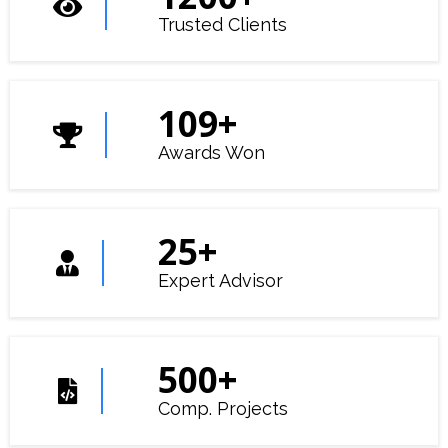
Trusted Clients
109
+
Awards Won
25
+
Expert Advisor
500
+
Comp. Projects