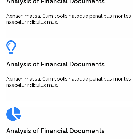
Analysis of Financial Documents
Aenaen massa, Cum soolis natoque penatibus montes
nascetur ridiculus mus.
Analysis of Financial Documents
Aenaen massa, Cum soolis natoque penatibus montes
nascetur ridiculus mus.
Analysis of Financial Documents