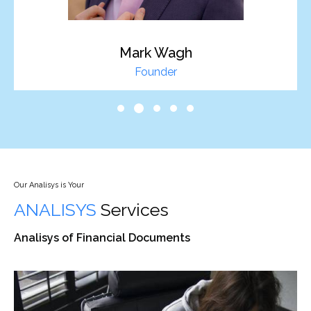
Mark Wagh
Founder
Our Analisys is Your
ANALISYS
Services
Analisys of Financial Documents