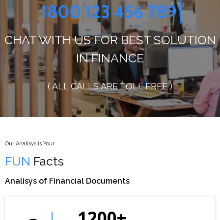
1800 234 567
CHAT WITH US FOR BEST SOLUTION
IN FINANCE
( ALL CALLS ARE TOLL FREE )
Our Analisys is Your
FUN
Facts
Analisys of Financial Documents
1200
+