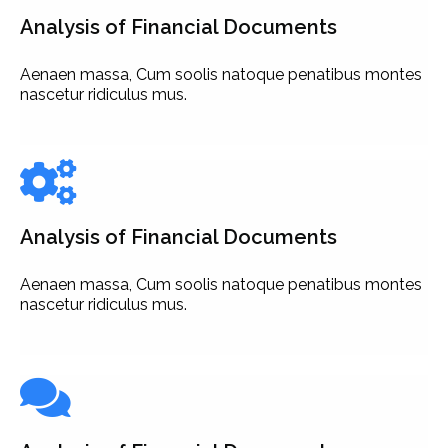
Analysis of Financial Documents
Aenaen massa, Cum soolis natoque penatibus montes
nascetur ridiculus mus.
Analysis of Financial Documents
Aenaen massa, Cum soolis natoque penatibus montes
nascetur ridiculus mus.