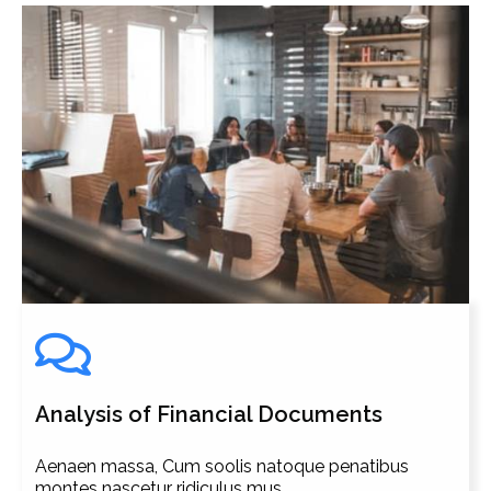
Analysis of Financial Documents
Aenaen massa, Cum soolis natoque penatibus
montes nascetur ridiculus mus.