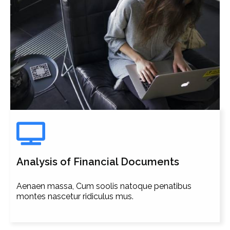
Analysis of Financial Documents
Aenaen massa, Cum soolis natoque penatibus
montes nascetur ridiculus mus.