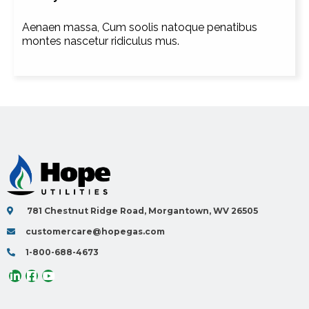
Aenaen massa, Cum soolis natoque penatibus
montes nascetur ridiculus mus.
781 Chestnut Ridge Road, Morgantown, WV 26505
customercare@hopegas.com
1-800-688-4673